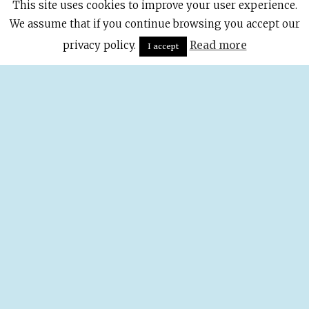
This site uses cookies to improve your user experience.
We assume that if you continue browsing you accept our
privacy policy.
Read more
I accept
The Coolest
Rooftop
Terraces In
Madrid