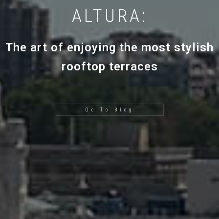
ALTURA:
The art of enjoying the most stylish
rooftop terraces
Go To Blog