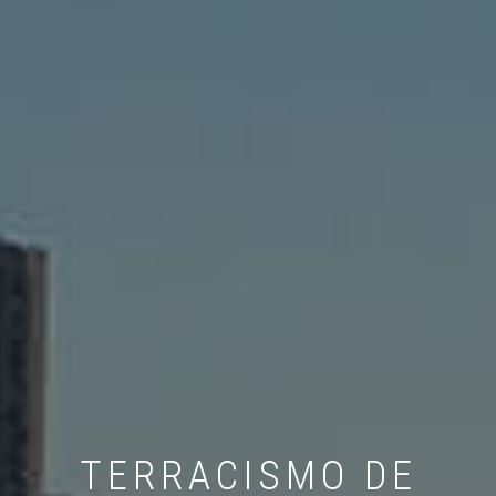
TERRACISMO DE